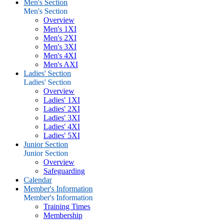
Men's Section
Men's Section
Overview
Men's 1XI
Men's 2XI
Men's 3XI
Men's 4XI
Men's AXI
Ladies' Section
Ladies' Section
Overview
Ladies' 1XI
Ladies' 2XI
Ladies' 3XI
Ladies' 4XI
Ladies' 5XI
Junior Section
Junior Section
Overview
Safeguarding
Calendar
Member's Information
Member's Information
Training Times
Membership