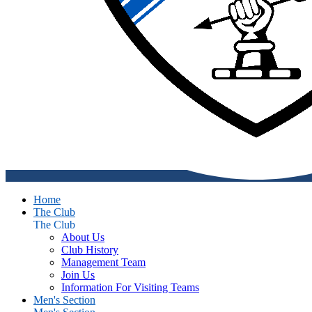
Home
The Club
The Club
About Us
Club History
Management Team
Join Us
Information For Visiting Teams
Men's Section