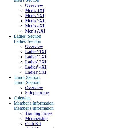
Men's Section
Overview
Men's 1XI
Men's 2XI
Men's 3XI
Men's 4XI
Men's AXI
Ladies' Section
Ladies' Section
Overview
Ladies' 1XI
Ladies' 2XI
Ladies' 3XI
Ladies' 4XI
Ladies' 5XI
Junior Section
Junior Section
Overview
Safeguarding
Calendar
Member's Information
Member's Information
Training Times
Membership
Club Kit