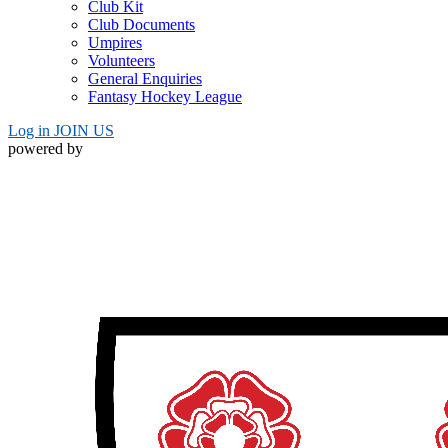
Club Kit
Club Documents
Umpires
Volunteers
General Enquiries
Fantasy Hockey League
Log in
JOIN US
powered by