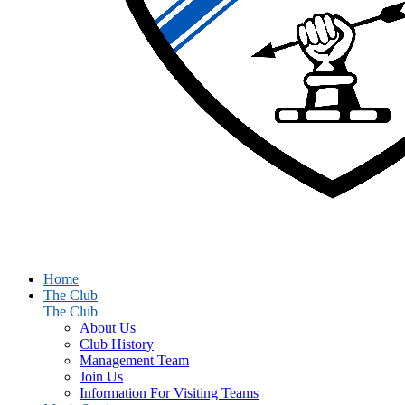
Home
The Club
The Club
About Us
Club History
Management Team
Join Us
Information For Visiting Teams