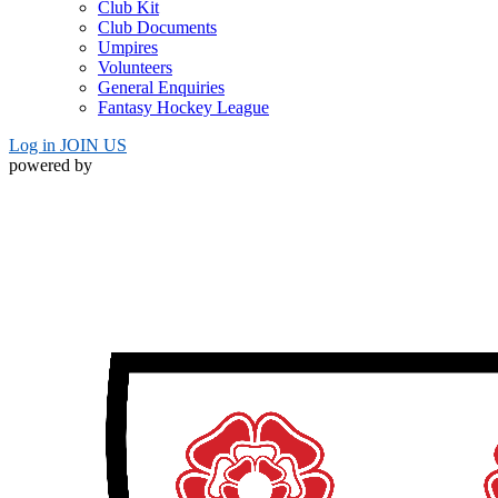
Club Kit
Club Documents
Umpires
Volunteers
General Enquiries
Fantasy Hockey League
Log in
JOIN US
powered by