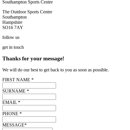
Southampton Sports Centre
The Outdoor Sports Centre
Southampton
Hampshire
SO16 7AY
follow
us
get
in touch
Thanks for your message!
We will do our best to get back to you as soon as possible.
FIRST NAME *
SURNAME *
EMAIL *
PHONE *
MESSAGE*