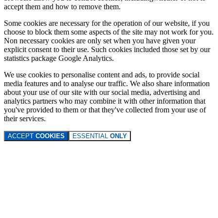
accept them and how to remove them.
Some cookies are necessary for the operation of our website, if you
choose to block them some aspects of the site may not work for you.
Non necessary cookies are only set when you have given your
explicit consent to their use. Such cookies included those set by our
statistics package Google Analytics.
We use cookies to personalise content and ads, to provide social
media features and to analyse our traffic. We also share information
about your use of our site with our social media, advertising and
analytics partners who may combine it with other information that
you've provided to them or that they've collected from your use of
their services.
ACCEPT
COOKIES
ESSENTIAL
ONLY