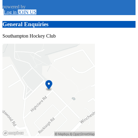
powered by
Log in
JOIN US
General Enquiries
Southampton Hockey Club