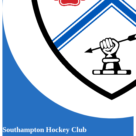
Southampton Hockey Club