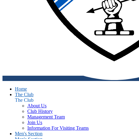
Home
The Club
The Club
About Us
Club History
Management Team
Join Us
Information For Visiting Teams
Men's Section