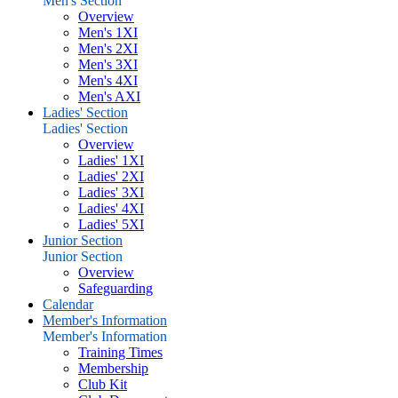
Men's Section
Overview
Men's 1XI
Men's 2XI
Men's 3XI
Men's 4XI
Men's AXI
Ladies' Section
Ladies' Section
Overview
Ladies' 1XI
Ladies' 2XI
Ladies' 3XI
Ladies' 4XI
Ladies' 5XI
Junior Section
Junior Section
Overview
Safeguarding
Calendar
Member's Information
Member's Information
Training Times
Membership
Club Kit