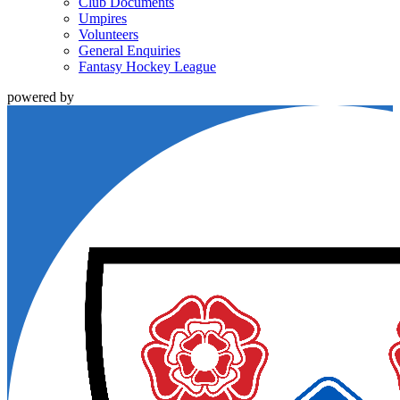
Club Documents
Umpires
Volunteers
General Enquiries
Fantasy Hockey League
powered by