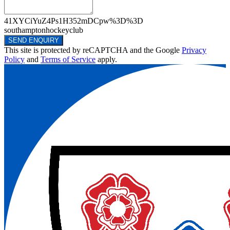
41XYCiYuZ4Ps1H352mDCpw%3D%3D
southamptonhockeyclub
SEND ENQUIRY
This site is protected by reCAPTCHA and the Google
Privacy
Policy
and
Terms of Service
apply.