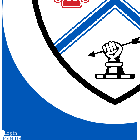
Log in
JOIN US