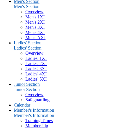
Men's Section
Men's Section
Overview
Men's 1XI
Men's 2XI
Men's 3XI
Men's 4XI
Men's AXI
Ladies' Section
Ladies' Section
Overview
Ladies' 1XI
Ladies' 2XI
Ladies' 3XI
Ladies' 4XI
Ladies' 5XI
Junior Section
Junior Section
Overview
Safeguarding
Calendar
Member's Information
Member's Information
Training Times
Membership