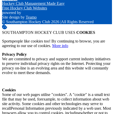
Hockey Club Management Made Easy
Free Hockey Club Websites
powered by
Site design by
Teamo
© Southampton Hockey Club 2026
|
All Rights Reserved
SOUTHAMPTON HOCKEY CLUB USES
COOKIES
Sportspeople like cookies too! By continuing to browse, you are
agreeing to our use of cookies.
More info
Privacy Policy
We are committed to privacy and support current industry initiatives
to preserve individual privacy rights on the Internet. Protecting your
privacy on-line is an evolving area and this website will constantly
evolve to meet these demands.
Cookies
Some of our web pages utilise "cookies". A "cookie" is a small text
file that may be used, forexample, to collect information about web
site activity. Some cookies and other technologies may serve to
recallPersonal Information previously indicated by a web user. Most
browsers allow you to control cookies, includingwhether or not to