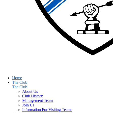
Home
The Club
The Club
About Us
Club History
Management Team
Join Us
Information For Visiting Teams